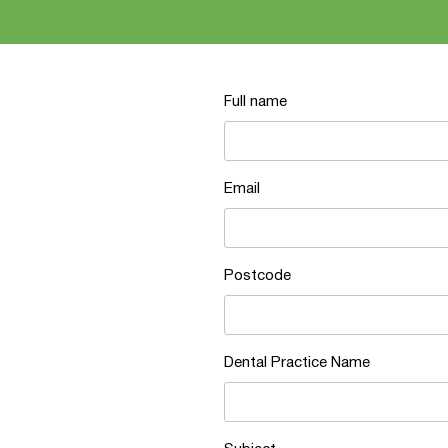
Full name
Email
Postcode
Dental Practice Name