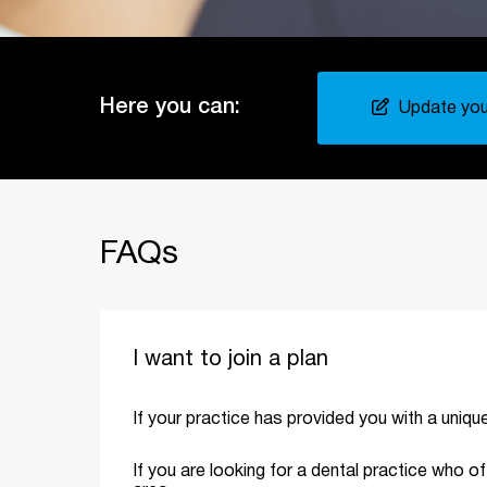
Here you can:
Update your
FAQs
I want to join a plan
If your practice has provided you with a uniq
If you are looking for a dental practice who o