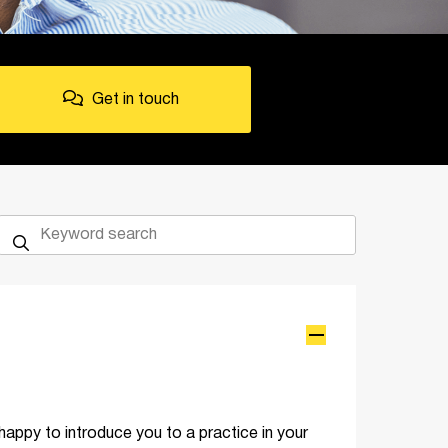
Get in touch
happy to introduce you to a practice in your