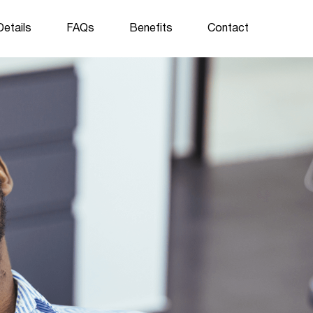
etails
FAQs
Benefits
Contact