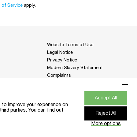
 of Service
apply.
Website Terms of Use
Legal Notice
Privacy Notice
Modern Slavery Statement
Complaints
Change cookies settings
Accept All
p to improve your experience on
hird parties. You can find out
Reject All
) DPAS - DPAS
Website by Think Studio
More options
11 1HS.