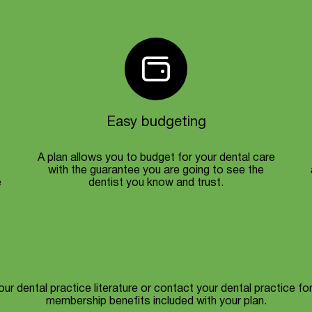
Easy budgeting
A plan allows you to budget for your dental care
with the guarantee you are going to see the
e
dentist you know and trust.
ur dental practice literature or contact your dental practice for 
membership benefits included with your plan.