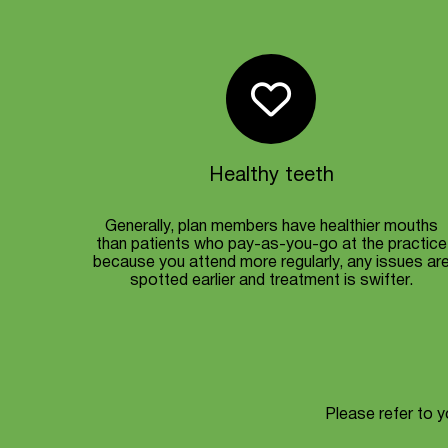
Healthy teeth
Generally, plan members have healthier mouths
than patients who pay-as-you-go at the practice
because you attend more regularly, any issues ar
spotted earlier and treatment is swifter.
Please refer to yo