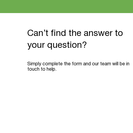
Can’t find the answer to
your question?
Simply complete the form and our team will be in
touch to help.