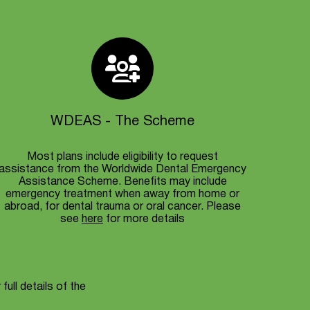
WDEAS - The Scheme
Most plans include eligibility to request
assistance from the Worldwide Dental Emergency
Assistance Scheme. Benefits may include
emergency treatment when away from home or
abroad, for dental trauma or oral cancer. Please
see
here
for more details
full details of the