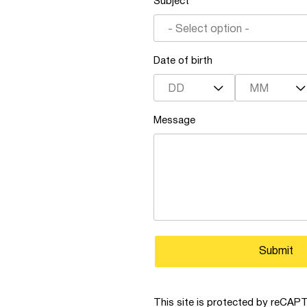
Subject
- Select option -
Date of birth
DD
MM
Message
Submit
This site is protected by reCA