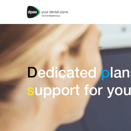
D
edicated
p
lan
s
upport for yo