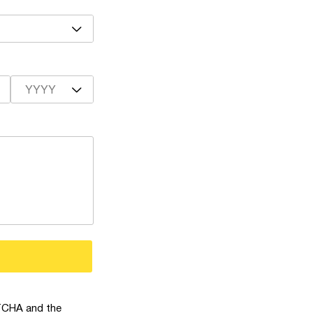
YYYY
PTCHA and the