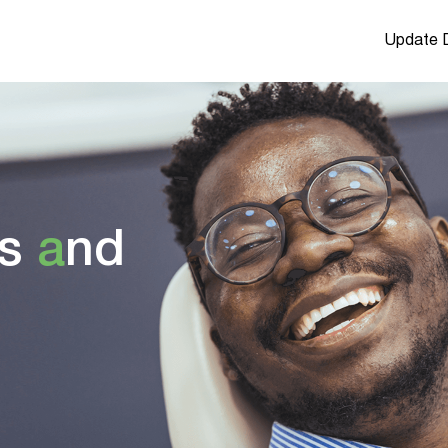
Update D
s
a
nd
u