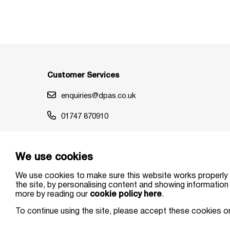
Customer Services
enquiries@dpas.co.uk
01747 870910
We use cookies
We use cookies to make sure this website works properly 
the site, by personalising content and showing information 
more by reading our
cookie policy here
.
© DPAS 2026 All Rights Reserved. | DPAS Limited is author
To continue using the site, please accept these cookies o
Limited (Registered in England and Wales No. 03247652). R