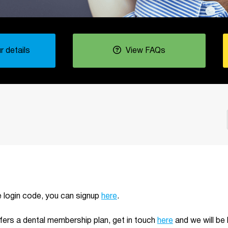
 details
View FAQs
ue login code, you can signup
here
.
ffers a dental membership plan, get in touch
here
and we will be 