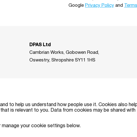
Google
Privacy Policy
and
Terms
DPAS Ltd
Cambrian Works, Gobowen Road,
Oswestry, Shropshire SY11 1HS
and to help us understand how people use it. Cookies also hel
that is relevant to you. Data from cookies may be shared with t
ised and regulated by the Financial Conduct Authority (Reg. No. FRN315179
r manage your cookie settings below.
egistered office: Cambrian Works, Gobowen Road, Oswestry, Shropshire SY